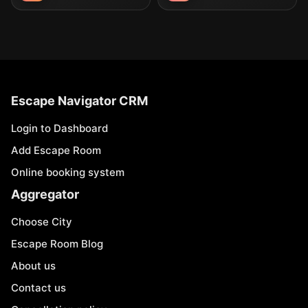
Escape Navigator CRM
Login to Dashboard
Add Escape Room
Online booking system
Aggregator
Choose City
Escape Room Blog
About us
Contact us