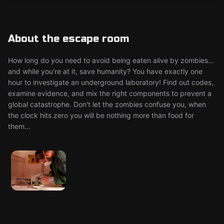
About the escape room
How long do you need to avoid being eaten alive by zombies...
and while you're at it, save humanity? You have exactly one
hour to investigate an underground laboratory! Find out codes,
examine evidence, and mix the right components to prevent a
global catastrophe. Don't let the zombies confuse you, when
the clock hits zero you will be nothing more than food for
them...