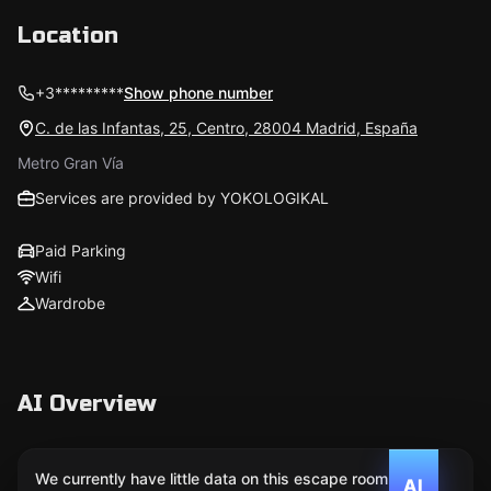
Location
+3*********
Show phone number
C. de las Infantas, 25, Centro, 28004 Madrid, España
Metro Gran Vía
Services are provided by YOKOLOGIKAL
Paid Parking
Wifi
Wardrobe
AI Overview
We currently have little data on this escape room. We
AI