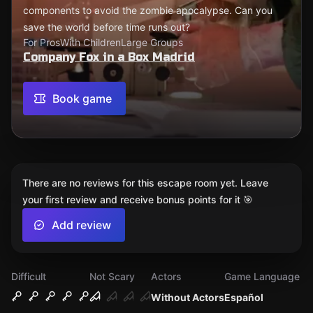
components to avoid the zombie apocalypse. Can you
save the world before time runs out?
For Pros
With Children
Large Groups
Company Fox in a Box Madrid
Book game
There are no reviews for this escape room yet. Leave
your first review and receive bonus points for it 🎯
Add review
Difficult
Not Scary
Actors
Game Language
Without Actors
Español