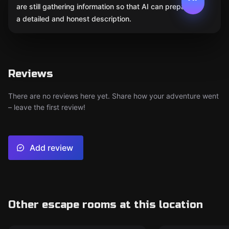
are still gathering information so that AI can prepare
a detailed and honest description.
Reviews
There are no reviews here yet. Share how your adventure went
– leave the first review!
Add review
Other escape rooms at this location