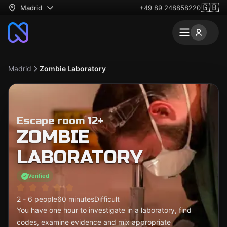
🇬🇧
Madrid
+49 89 248858220
Madrid
Zombie Laboratory
Escape room 12+
ZOMBIE
LABORATORY
Verified
2 - 6 people
60 minutes
Difficult
You have one hour to investigate in a laboratory, find
codes, examine evidence and mix appropriate