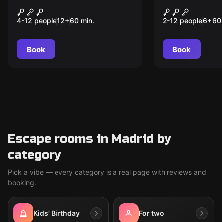
Escape room
Escape room
Buddy, Where Are My
The Faun's 
New
New
Flip-Flops?
4-12 people
12
+
60
min.
2-12 people
6
+
60
Book
Book
Escape rooms in Madrid by
category
Pick a vibe — every category is a real page with reviews and
booking.
Kids' Birthday
For two