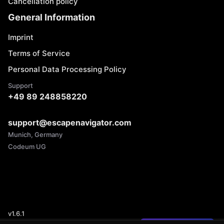
Cancellation policy
General Information
Imprint
Terms of Service
Personal Data Processing Policy
Support
+49 89 248858220
support@escapenavigator.com
Munich, Germany
Codeum UG
v
1.6.1