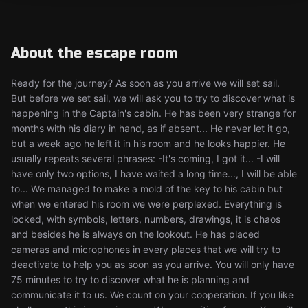
About the escape room
Ready for the journey? As soon as you arrive we will set sail.
But before we set sail, we will ask you to try to discover what is
happening in the Captain's cabin. He has been very strange for
months with his diary in hand, as if absent... He never let it go,
but a week ago he left it in his room and he looks happier. He
usually repeats several phrases: -It's coming, I got it... -I will
have only two options, I have waited a long time..., I will be able
to... We managed to make a mold of the key to his cabin but
when we entered his room we were perplexed. Everything is
locked, with symbols, letters, numbers, drawings, it is chaos
and besides he is always on the lookout. He has placed
cameras and microphones in every places that we will try to
deactivate to help you as soon as you arrive. You will only have
75 minutes to try to discover what he is planning and
communicate it to us. We count on your cooperation. If you like