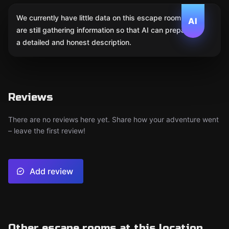
We currently have little data on this escape room. We
AI
are still gathering information so that AI can prepare
a detailed and honest description.
Reviews
There are no reviews here yet. Share how your adventure went
– leave the first review!
Add review
Other escape rooms at this location