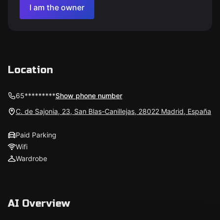
I am the owner
Location
65*********
Show phone number
C. de Sajonia, 23, San Blas-Canillejas, 28022 Madrid, España
Paid Parking
Wifi
Wardrobe
AI Overview