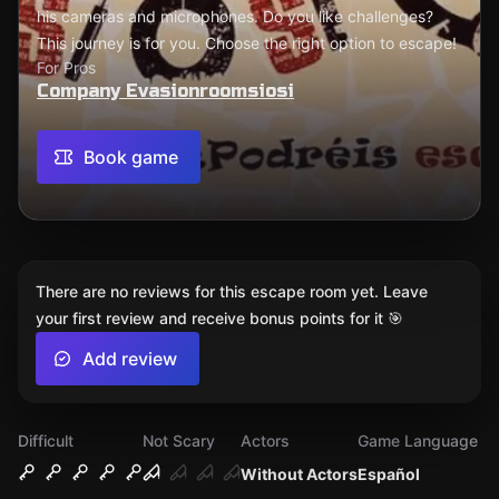
his cameras and microphones. Do you like challenges?
This journey is for you. Choose the right option to escape!
For Pros
Company Evasionroomsiosi
Book game
There are no reviews for this escape room yet. Leave
your first review and receive bonus points for it 🎯
Add review
Difficult
Not Scary
Actors
Game Language
Without Actors
Español