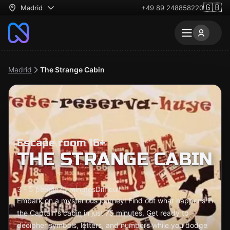
🇬🇧
Madrid
+49 89 248858220
Madrid
The Strange Cabin
Escape room 16+
THE STRANGE CABIN
3 - 5 people
75 minutes
Difficult
Embark on a mysterious journey! Find out what happens in
the Captain's cabin in just 75 minutes. Get ready to
decipher symbols, letters, and numbers while you dodge