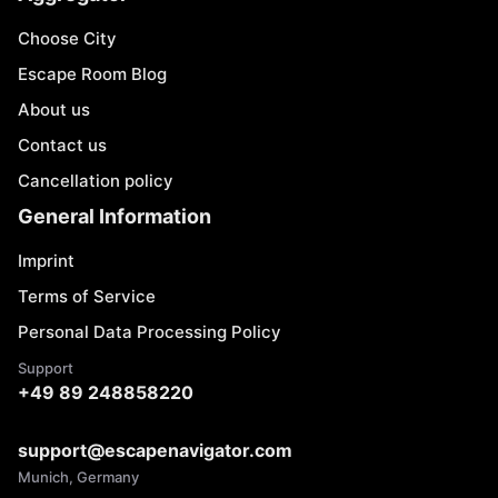
Choose City
Escape Room Blog
About us
Contact us
Cancellation policy
General Information
Imprint
Terms of Service
Personal Data Processing Policy
Support
+49 89 248858220
support@escapenavigator.com
Munich, Germany