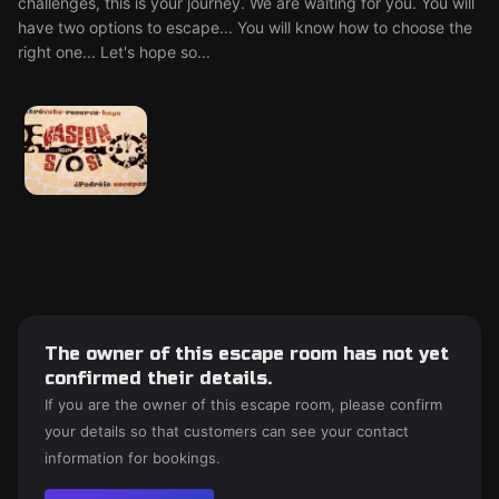
challenges, this is your journey. We are waiting for you. You will
have two options to escape... You will know how to choose the
right one... Let's hope so...
The owner of this escape room has not yet
confirmed their details.
If you are the owner of this escape room, please confirm
your details so that customers can see your contact
information for bookings.