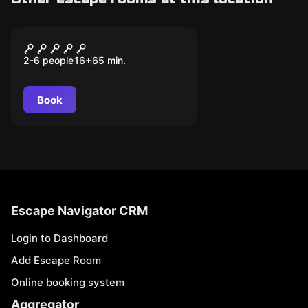
Escape room
Clandestina
2-6 people
16
+
65
min.
Book
Escape Navigator CRM
Login to Dashboard
Add Escape Room
Online booking system
Aggregator