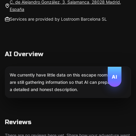
C. de Alejandro González, 3, Salamanca, 28028 Madrid,
España
Services are provided by Lostroom Barcelona SL
AI Overview
We currently have little data on this escape room. We
AI
are still gathering information so that AI can prepare
a detailed and honest description.
Reviews
There are no reviews here yet. Share how your adventure went