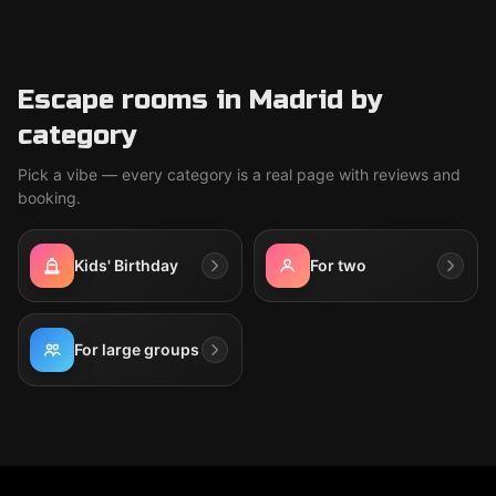
Escape rooms in Madrid by
category
Pick a vibe — every category is a real page with reviews and
booking.
Kids' Birthday
For two
For large groups