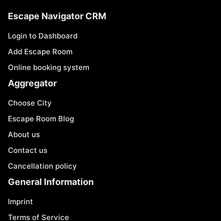
Escape Navigator CRM
Login to Dashboard
Add Escape Room
Online booking system
Aggregator
Choose City
Escape Room Blog
About us
Contact us
Cancellation policy
General Information
Imprint
Terms of Service