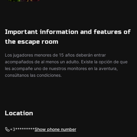
Important information and features of
the escape room
Los jugadores menores de 15 años deberán entrar
acompañados de al menos un adulto. Existe la opción de que
les acompañe uno de nuestros monitores en la aventura,
consúltanos las condiciones.
Location
+3*********
Show phone number