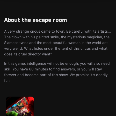
About the escape room
A very strange circus came to town. Be careful with its artists...
The clown with his painted smile, the mysterious magician, the
Siamese twins and the most beautiful woman in the world act
very weird. What hides under the tent of this circus and what
does its cruel director want?
In this game, intelligence will not be enough, you will also need
skill. You have 60 minutes to find answers, or you will stay
forever and become part of this show. We promise it's deadly
fun.