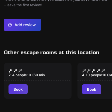
– leave the first review!
Add review
Other escape rooms at this location
Escape room
Escape room
Wizards Chest
Alice in Wo
New
2-4 people
10
+
60
min.
4-10 people
10
+
6
Book
Book