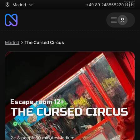
🇬🇧
Madrid
+49 89 248858220
Madrid
The Cursed Circus
Escape room 12+
THE CURSED CIRCUS
Verified
2 - 8 people
60 minutes
Medium