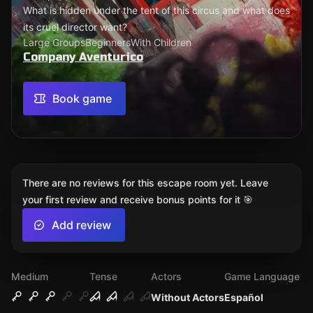
What is hidden under the tent of this circus and what does
its cruel director want?
Large Groups
Beginners
With Children
Company Aventurico
Book game
There are no reviews for this escape room yet. Leave
your first review and receive bonus points for it 🎯
Add review
Medium
Tense
Actors
Game Language
Without Actors
Español