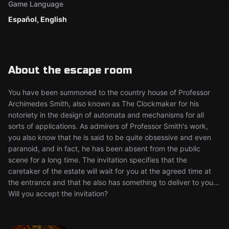
Game Language
Español, English
About the escape room
You have been summoned to the country house of Professor
Archimedes Smith, also known as The Clockmaker for his
notoriety in the design of automata and mechanisms for all
sorts of applications. As admirers of Professor Smith's work,
you also know that he is said to be quite obsessive and even
paranoid, and in fact, he has been absent from the public
scene for a long time. The invitation specifies that the
caretaker of the estate will wait for you at the agreed time at
the entrance and that he also has something to deliver to you...
Will you accept the invitation?