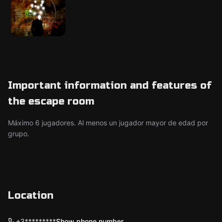
Important information and features of
the escape room
Máximo 6 jugadores. Al menos un jugador mayor de edad por
grupo.
Location
+3*********
Show phone number