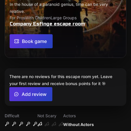
In the house of a paranoid genius, time can be very
relative.
For Pros
With Children
Large Groups
Company Esfinge escape room
Book game
There are no reviews for this escape room yet. Leave
your first review and receive bonus points for it 🎯
Add review
Difficult
Not Scary
Actors
Without Actors