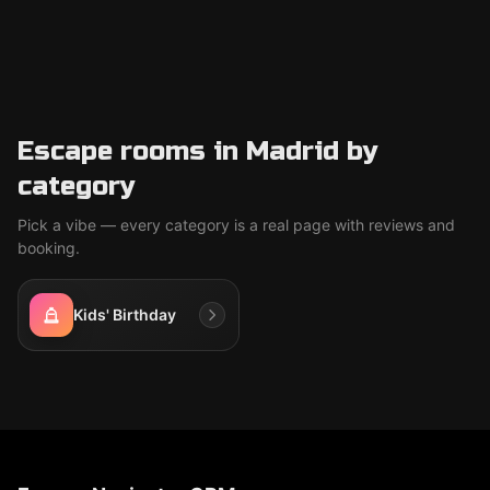
Escape rooms in Madrid by
category
Pick a vibe — every category is a real page with reviews and
booking.
Kids' Birthday