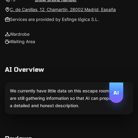
C. de Canillas, 12, Chamartín, 28002 Madrid, España
Services are provided by Esfinge lógica S.L.
Wardrobe
Waiting Area
AI Overview
We currently have little data on this escape room. We
AI
are still gathering information so that AI can prepare
a detailed and honest description.