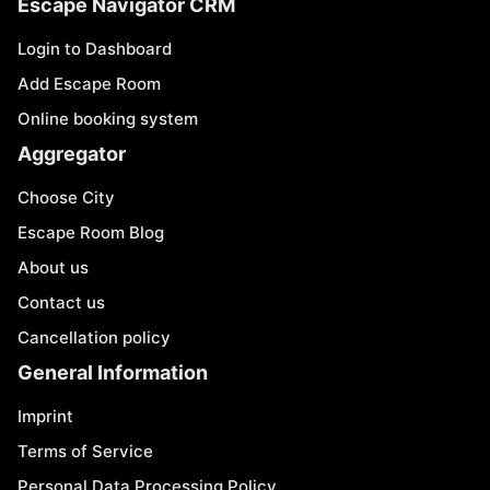
Escape Navigator CRM
Login to Dashboard
Add Escape Room
Online booking system
Aggregator
Choose City
Escape Room Blog
About us
Contact us
Cancellation policy
General Information
Imprint
Terms of Service
Personal Data Processing Policy