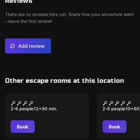
Reviews
There are no reviews here yet. Share how your adventure went
– leave the first review!
Add review
Other escape rooms at this location
Escape room
Escape room
Third Dynasty
El Camerin
2-6 people
12
+
90
min.
2-6 people
10
+
60
Book
Book