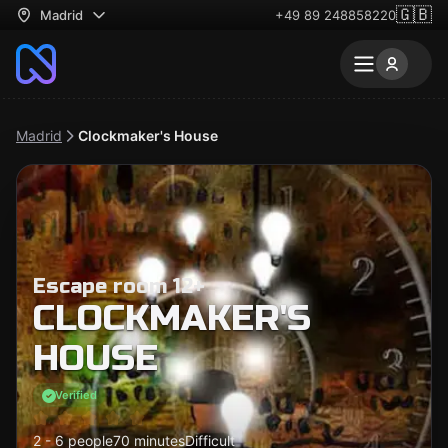
🇬🇧
Madrid
+49 89 248858220
Madrid
Clockmaker's House
Escape room 12+
CLOCKMAKER'S
HOUSE
Verified
2 - 6 people
70 minutes
Difficult