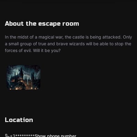
About the escape room
In the midst of a magical war, the castle is being attacked. Only
a small group of true and brave wizards will be able to stop the
forces of evil. Will it be you?
Location
+3*********
Show phone number