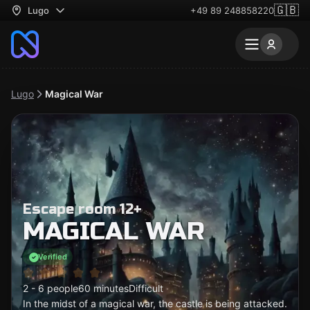
🇬🇧
Lugo
+49 89 248858220
Lugo
Magical War
Escape room 12+
MAGICAL WAR
Verified
2 - 6 people
60 minutes
Difficult
In the midst of a magical war, the castle is being attacked.