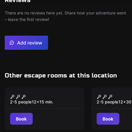
Reviews
There are no reviews here yet. Share how your adventure went
– leave the first review!
Add review
Other escape rooms at this location
Escape room
Escape room
Aladdin
Circus of S
New
New
2-5 people
12
+
15
min.
2-5 people
12
+
30
Book
Book