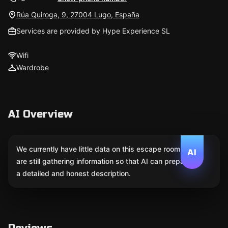
Rúa Quiroga, 9, 27004 Lugo, España
Services are provided by Hype Experience SL
Wifi
Wardrobe
AI Overview
We currently have little data on this escape room. We
AI
are still gathering information so that AI can prepare
a detailed and honest description.