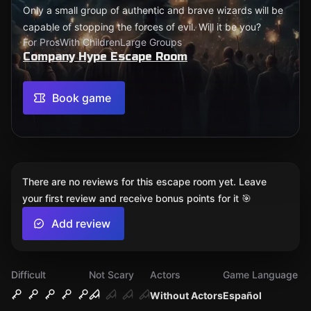
Only a small group of authentic and brave wizards will be
capable of stopping the forces of evil. Will it be you?
For Pros
With Children
Large Groups
Company Hype Escape Room
Book game
There are no reviews for this escape room yet. Leave
your first review and receive bonus points for it 🎯
Add review
Difficult
Not Scary
Actors
Game Language
Without Actors
Español