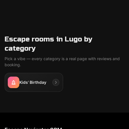
Escape rooms in Lugo by
category
Pick a vibe — every category is a real page with reviews and
booking.
Kids' Birthday