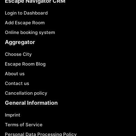
Escape Navigator CRM
Login to Dashboard
Add Escape Room
Online booking system
Aggregator
Choose City
Escape Room Blog
About us
Contact us
Cancellation policy
General Information
Imprint
Terms of Service
Personal Data Processing Policy