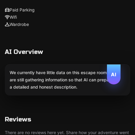
Paid Parking
Wifi
Wardrobe
AI Overview
We currently have little data on this escape room. We
AI
are still gathering information so that AI can prepare
a detailed and honest description.
Reviews
There are no reviews here yet. Share how your adventure went