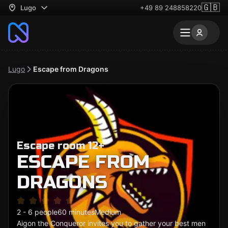
🇬🇧
Lugo
+49 89 248858220
Lugo
Escape from Dragons
Escape room 12+
ESCAPE FROM
DRAGONS
2 - 6 people
60 minutes
Medium
Aigon the Conqueror invites you to gather your best men