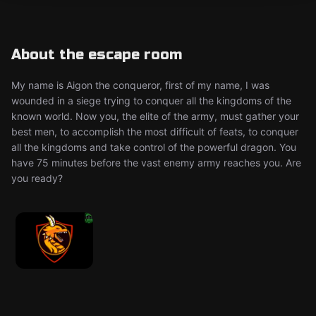
About the escape room
My name is Aigon the conqueror, first of my name, I was
wounded in a siege trying to conquer all the kingdoms of the
known world. Now you, the elite of the army, must gather your
best men, to accomplish the most difficult of feats, to conquer
all the kingdoms and take control of the powerful dragon. You
have 75 minutes before the vast enemy army reaches you. Are
you ready?