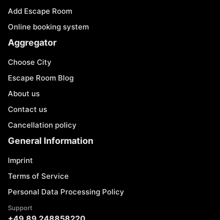
Add Escape Room
Online booking system
Aggregator
Choose City
Escape Room Blog
About us
Contact us
Cancellation policy
General Information
Imprint
Terms of Service
Personal Data Processing Policy
Support
+49 89 248858220