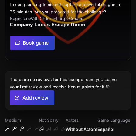
to conquer kingdoms and capture a powerful dragon in
75 minutes. Are you prepared for the challenge?
Beginners
With Children
Large Groups
Company Lucus Escape Room
Book game
There are no reviews for this escape room yet. Leave
your first review and receive bonus points for it 🎯
Add review
Medium
Not Scary
Actors
Game Language
Without Actors
Español