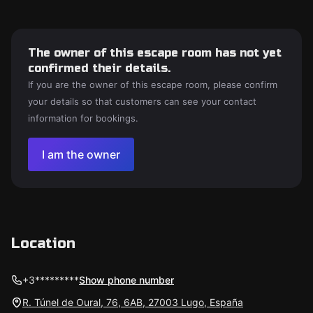
The owner of this escape room has not yet
confirmed their details.
If you are the owner of this escape room, please confirm
your details so that customers can see your contact
information for bookings.
I am the owner
Location
+3*********
Show phone number
R. Túnel de Oural, 76, 6AB, 27003 Lugo, España