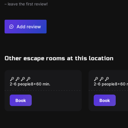
– leave the first review!
Add review
Other escape rooms at this location
Escape room
Escape room
Escape Of Dragons
The Escape
New
New
2-6 people
8
+
60
min.
2-6 people
8
+
60
Book
Book