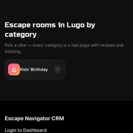
Escape rooms in Lugo by
category
Pick a vibe — every category is a real page with reviews and
booking.
Kids' Birthday
Escape Navigator CRM
Login to Dashboard