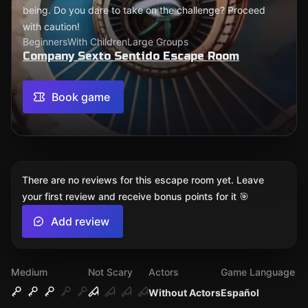
being. Do you dare to take on the challenge? Proceed
with caution!
Beginners
With Children
Large Groups
Company Sexto Sentido Escape Room
Book game
There are no reviews for this escape room yet. Leave
your first review and receive bonus points for it 🎯
Add review
Medium
Not Scary
Actors
Game Language
Without Actors
Español