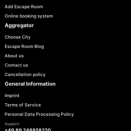
Add Escape Room
Online booking system
Aggregator
Choose City
Escape Room Blog
About us
Contact us
Cancellation policy
General Information
Imprint
Terms of Service
Personal Data Processing Policy
Support
+49 89 248858220