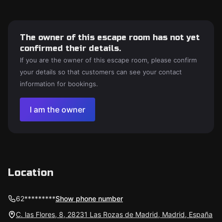
The owner of this escape room has not yet
confirmed their details.
If you are the owner of this escape room, please confirm
your details so that customers can see your contact
information for bookings.
I am the owner
Location
62*********
Show phone number
C. las Flores, 8, 28231 Las Rozas de Madrid, Madrid, España