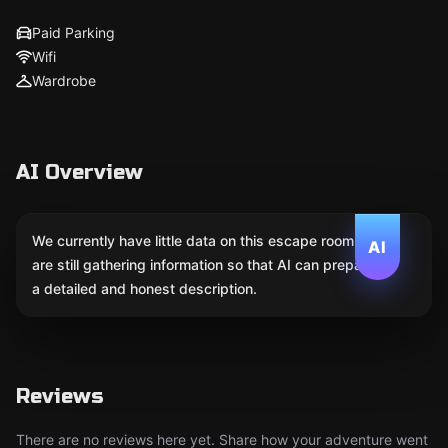
Paid Parking
Wifi
Wardrobe
AI Overview
We currently have little data on this escape room. We
AI
are still gathering information so that AI can prepare
a detailed and honest description.
Reviews
There are no reviews here yet. Share how your adventure went