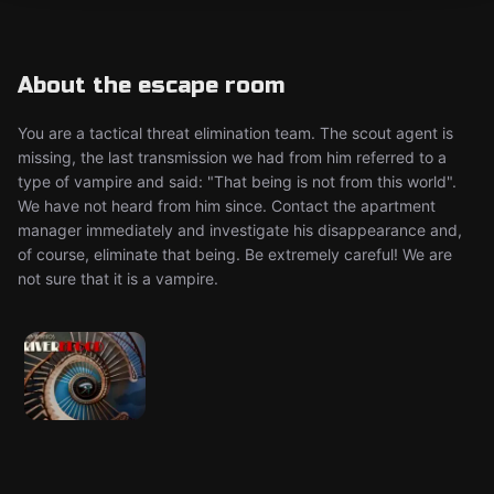
About the escape room
You are a tactical threat elimination team. The scout agent is
missing, the last transmission we had from him referred to a
type of vampire and said: "That being is not from this world".
We have not heard from him since. Contact the apartment
manager immediately and investigate his disappearance and,
of course, eliminate that being. Be extremely careful! We are
not sure that it is a vampire.