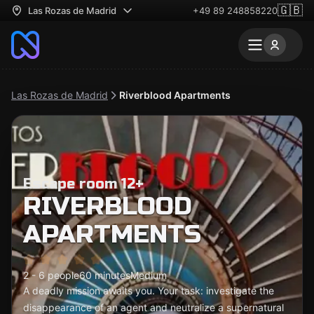
🇬🇧
Las Rozas de Madrid
+49 89 248858220
Las Rozas de Madrid
Riverblood Apartments
Escape room 12+
RIVERBLOOD
APARTMENTS
2 - 6 people
60 minutes
Medium
A deadly mission awaits you. Your task: investigate the
disappearance of an agent and neutralize a supernatural