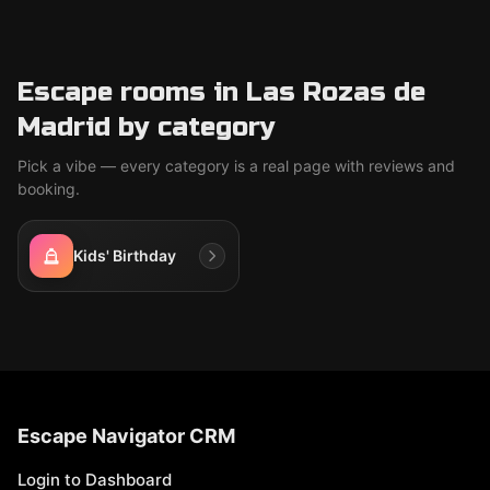
Escape rooms in Las Rozas de
Madrid by category
Pick a vibe — every category is a real page with reviews and
booking.
Kids' Birthday
Escape Navigator CRM
Login to Dashboard