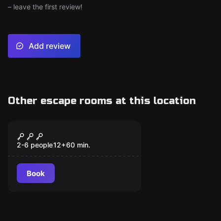
– leave the first review!
Add review
Other escape rooms at this location
Escape room
Orion's Suitcase
New
2-6 people
12
+
60
min.
Book