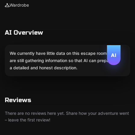
Wardrobe
AI Overview
We currently have little data on this escape room. We
AI
are still gathering information so that AI can prepare
a detailed and honest description.
Reviews
There are no reviews here yet. Share how your adventure went
– leave the first review!