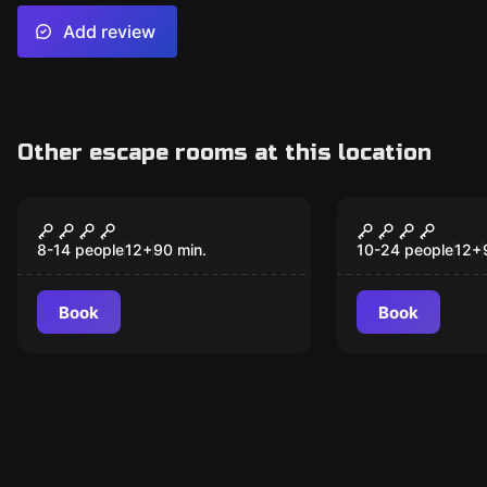
Add review
Other escape rooms at this location
Escape room
Escape room
El Aquelarre Del
¿Quién es 
New
New
Templo
8-14 people
12
+
90
min.
10-24 people
12
+
Book
Book