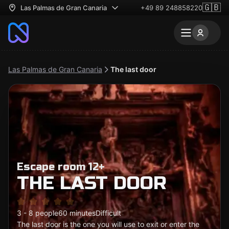
🇬🇧
Las Palmas de Gran Canaria
+49 89 248858220
Las Palmas de Gran Canaria
The last door
Escape room 12+
THE LAST DOOR
3 - 8 people
60 minutes
Difficult
The last door is the one you will use to exit or enter the