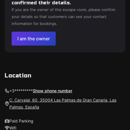
confirmed their details.
If you are the owner of this escape room, please confirm
your details so that customers can see your contact
information for bookings.
I am the owner
Location
+3*********
Show phone number
C. Carvajal, 60, 35004 Las Palmas de Gran Canaria, Las
Palmas, España
Paid Parking
Wifi