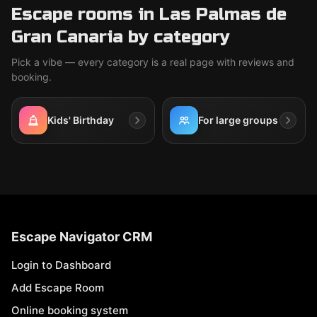
Escape rooms in Las Palmas de
Gran Canaria by category
Pick a vibe — every category is a real page with reviews and
booking.
Kids' Birthday
For large groups
Escape Navigator CRM
Login to Dashboard
Add Escape Room
Online booking system