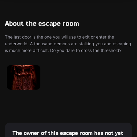
About the escape room
The last door is the one you will use to exit or enter the
underworld. A thousand demons are stalking you and escaping
is much more difficult. Do you dare to cross the threshold?
The owner of this escape room has not yet