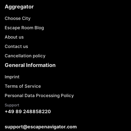
Aggregator
Choose City
Escape Room Blog
About us
Contact us
Cancellation policy
General Information
Imprint
Terms of Service
Personal Data Processing Policy
Support
+49 89 248858220
support@escapenavigator.com