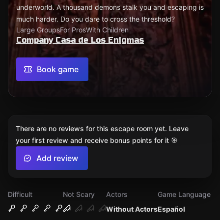
underworld. A thousand demons stalk you and escaping is
much harder. Do you dare to cross the threshold?
Large Groups
For Pros
With Children
Company Casa de Los Enigmas
Book game
There are no reviews for this escape room yet. Leave
your first review and receive bonus points for it 🎯
Add review
Difficult
Not Scary
Actors
Game Language
Without Actors
Español