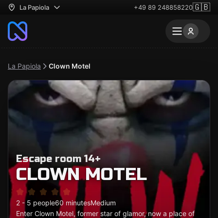
🇬🇧
La Papiola
+49 89 248858220
La Papiola
Clown Motel
Escape room 14+
CLOWN MOTEL
2 - 5 people
60 minutes
Medium
Enter Clown Motel, former star of glamor, now a place of