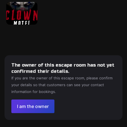
The owner of this escape room has not yet
confirmed their details.
If you are the owner of this escape room, please confirm
your details so that customers can see your contact
information for bookings.
I am the owner