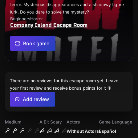
terror. Mysterious disappearances and a shadowy figure
lurk. Do you dare to solve the mystery?
Beginners
Horror
Company Island Escape Room
Book game
There are no reviews for this escape room yet. Leave
your first review and receive bonus points for it 🎯
Add review
Medium
A Bit Scary
Actors
Game Language
Without Actors
Español