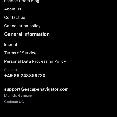
Escape Room Blog
About us
Contact us
Cancellation policy
General Information
Imprint
Terms of Service
Personal Data Processing Policy
Support
+49 89 248858220
support@escapenavigator.com
Munich, Germany
Codeum UG