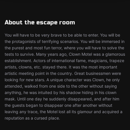
About the escape room
You will have to be very brave to be able to enter. You will be
the protagonists of terrifying scenarios. You will be immersed in
the purest and most fun terror, where you will have to solve the
tests to survive. Many years ago, Clown Motel was a glamorous
establishment. Actors of international fame, magicians, trapeze
artists, clowns, etc. stayed there. It was the most important
artistic meeting point in the country. Great businessmen were
looking for new stars. A unique character was Clown, he only
attended, walked from one side to the other without saying
anything, he was intuited by his shadow hiding in his clown
mask. Until one day he suddenly disappeared, and after him
the guests began to disappear one after another without
leaving any trace, the Motel lost all its glamour and acquired a
reputation as a cursed place.