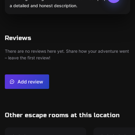
a detailed and honest description.
Reviews
There are no reviews here yet. Share how your adventure went
– leave the first review!
Add review
Other escape rooms at this location
Escape room
Escape room