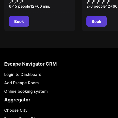
Extravagance
The Chambe
New
Eternity
6-15 people
12
+
60
min.
2-6 people
12
+
60
Book
Book
Escape Navigator CRM
Login to Dashboard
Add Escape Room
Online booking system
Aggregator
Choose City