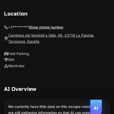
Location
+3*********
Show phone number
Carretera del Vendrell a Valls, 49, 43718 La Papiola,
Tarragona, España
Paid Parking
Wifi
Wardrobe
AI Overview
We currently have little data on this escape room. We
AI
are still gathering information so that AI can prepare