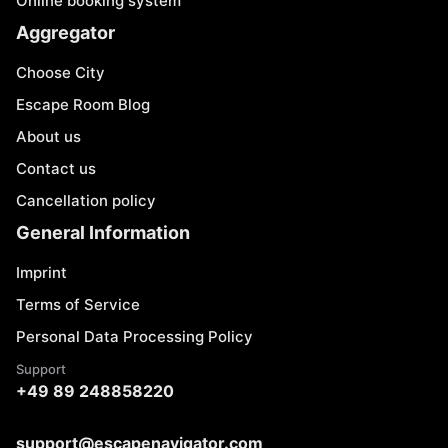
Online booking system
Aggregator
Choose City
Escape Room Blog
About us
Contact us
Cancellation policy
General Information
Imprint
Terms of Service
Personal Data Processing Policy
Support
+49 89 248858220
support@escapenavigator.com