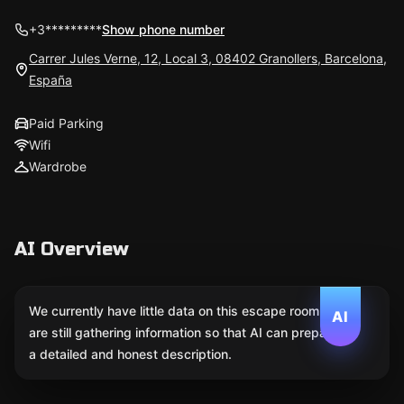
+3*********
Show phone number
Carrer Jules Verne, 12, Local 3, 08402 Granollers, Barcelona,
España
Paid Parking
Wifi
Wardrobe
AI Overview
We currently have little data on this escape room. We
AI
are still gathering information so that AI can prepare
a detailed and honest description.