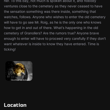
her. To this day, not much is spoken about it, and nobody
ventures close to the cemetery as they never ceased to have
the sensation something was there inside, something that
watches, follows. Anyone who wishes to enter the old cemetery
will have to go see Mr. Roig, as he is the only one who knows
how to get in and out of there. What's happening in the old
cemetery of Granollers? Are the rumors true? Anyone brave
enough to enter will have to proceed very carefully if they don't
want whatever is inside to know they have entered. Time is
ticking!
Location