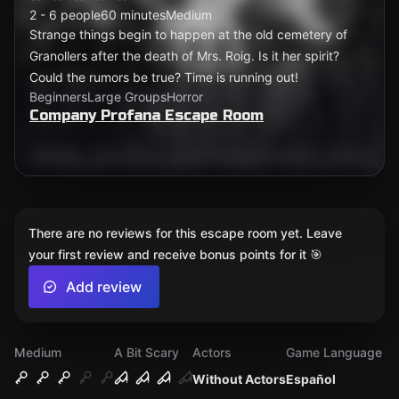
2 - 6 people
60 minutes
Medium
Strange things begin to happen at the old cemetery of
Granollers after the death of Mrs. Roig. Is it her spirit?
Could the rumors be true? Time is running out!
Beginners
Large Groups
Horror
Company Profana Escape Room
There are no reviews for this escape room yet. Leave
your first review and receive bonus points for it 🎯
Add review
Medium
A Bit Scary
Actors
Game Language
Without Actors
Español