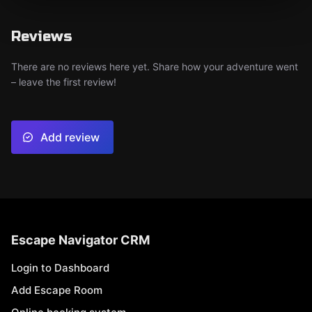
Reviews
There are no reviews here yet. Share how your adventure went
– leave the first review!
Add review
Escape Navigator CRM
Login to Dashboard
Add Escape Room