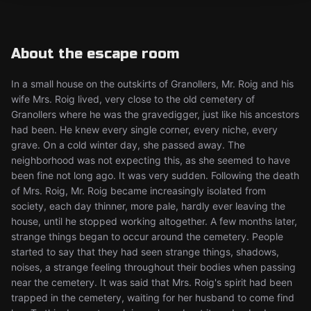
About the escape room
In a small house on the outskirts of Granollers, Mr. Roig and his
wife Mrs. Roig lived, very close to the old cemetery of
Granollers where he was the gravedigger, just like his ancestors
had been. He knew every single corner, every niche, every
grave. On a cold winter day, she passed away. The
neighborhood was not expecting this, as she seemed to have
been fine not long ago. It was very sudden. Following the death
of Mrs. Roig, Mr. Roig became increasingly isolated from
society, each day thinner, more pale, hardly ever leaving the
house, until he stopped working altogether. A few months later,
strange things began to occur around the cemetery. People
started to say that they had seen strange things, shadows,
noises, a strange feeling throughout their bodies when passing
near the cemetery. It was said that Mrs. Roig's spirit had been
trapped in the cemetery, waiting for her husband to come find