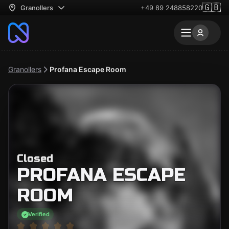
🇬🇧
Granollers
+49 89 248858220
Granollers
Profana Escape Room
Closed
PROFANA ESCAPE
ROOM
Verified