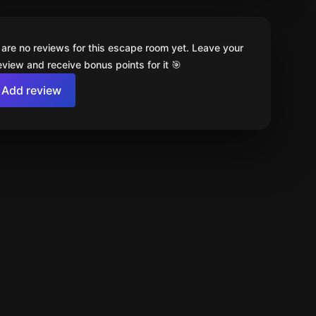
 are no reviews for this escape room yet. Leave your
review and receive bonus points for it 🎯
Add review