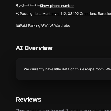
+3*********
Show phone number
Passeig de la Muntanya, 112, 08402 Granollers, Barcelo
Paid Parking
Wifi
Wardrobe
AI Overview
We currently have little data on this escape room. We 
Reviews
There are no reviews here yet. Share how your adventure we