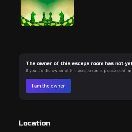
The owner of this escape room has not yet
If you are the owner of this escape room, please confirm
I am the owner
Location