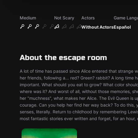
Medium
Not Scary
Actors
Game Lang
Without Actors
Español
About the escape room
A lot of time has passed since Alice entered that strange wo
her friends, following a... red? Green? rabbit? A long tim
important. What should you eat to grow? What color should
where was it? And worst of all, without those memories, sh
her "muchness", what makes her Alice. The Evil Queen is up
courage. Can you help her find her way back? To do this, yo
senses, literally. Return to childhood by remembering Lewis
most fantastic stories ever written and forget, for an hour