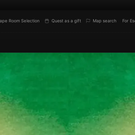
ape Room Selection
Quest as a gift
Map search
For E