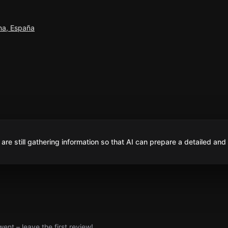
na, España
are still gathering information so that AI can prepare a detailed and
nt – leave the first review!