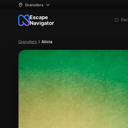
Granollers
Escape
Esc
Navigator
Granollers
Alicia