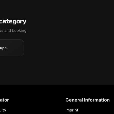
 category
ews and booking.
oups
ator
General Information
City
Imprint