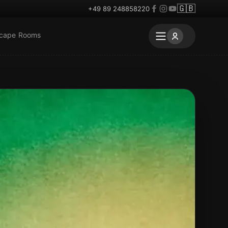
🇬🇧
+49 89 248858220
scape Rooms