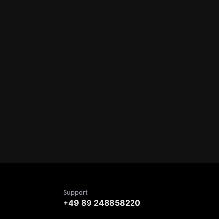
Support
+49 89 248858220