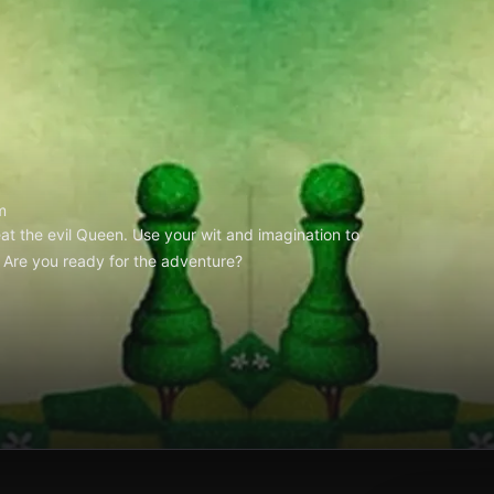
m
at the evil Queen. Use your wit and imagination to
 Are you ready for the adventure?