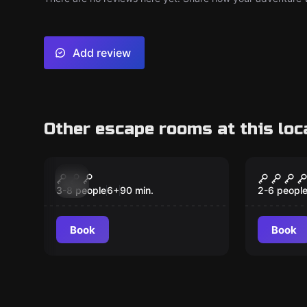
Add review
Other escape rooms at this loc
Escape room
Escape ro
Nunca Jamas
Peter 
New
New
3-8 people
6
+
90
min.
2-6 peopl
Book
Book