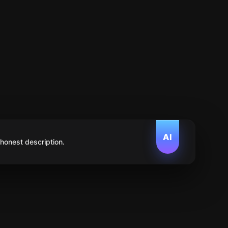
AI
 honest description.