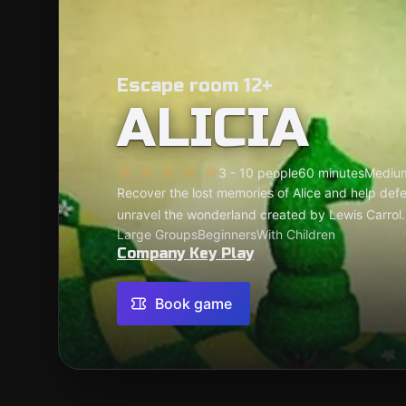
Escape room 12+
ALICIA
3 - 10 people
60 minutes
Mediu
Recover the lost memories of Alice and help defe
unravel the wonderland created by Lewis Carrol.
Large Groups
Beginners
With Children
Company Key Play
Book game