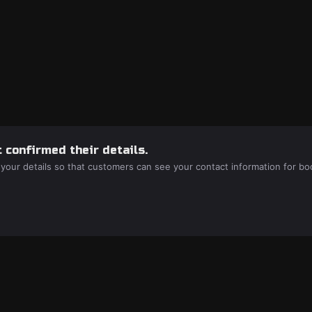
 confirmed their details.
 your details so that customers can see your contact information for bo