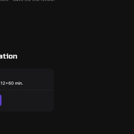
ation
om
Pan
e
12
+
60
min.