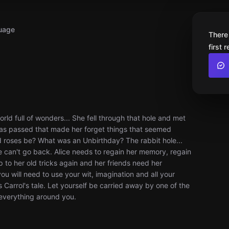
uage
There
first 
rld full of wonders... She fell through that hole and met
e has passed that made her forget things that seemed
 roses be? What was an Unbirthday? The rabbit hole...
e can't go back. Alice needs to regain her memory, regain
 to her old tricks again and her friends need her
u will need to use your wit, imagination and all your
 Carrol's tale. Let yourself be carried away by one of the
, everything around you.