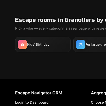
Escape rooms in Granollers by
Pick a vibe — every category is a real page with revi
Kids' Birthday
For large gr
Escape Navigator CRM
Aggreg
Login to Dashboard
Choose 