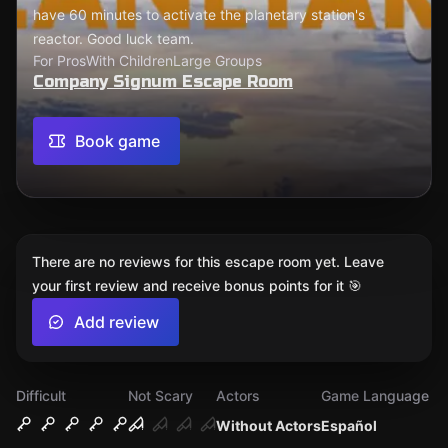
have 60 minutes to activate the planetary station's
reactor. Good luck team.
For Pros
With Children
Large Groups
Company Signum Escape Room
Book game
There are no reviews for this escape room yet. Leave
your first review and receive bonus points for it 🎯
Add review
Difficult
Not Scary
Actors
Game Language
Without Actors
Español