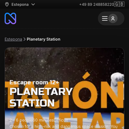
🇬🇧
Estepona
+49 89 248858220
Estepona
Planetary Station
Escape room 12+
PLANETARY
STATION
2 - 6 people
60 minutes
Difficult
Chosen for a high-risk and dangerous space mission. You