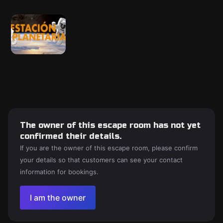
The owner of this escape room has not yet
confirmed their details.
If you are the owner of this escape room, please confirm
your details so that customers can see your contact
information for bookings.
I am the owner