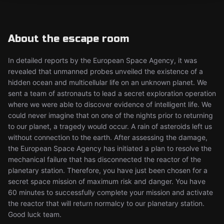
About the escape room
In detailed reports by the European Space Agency, it was
revealed that unmanned probes unveiled the existence of a
hidden ocean and multicellular life on an unknown planet. We
sent a team of astronauts to lead a secret exploration operation
where we were able to discover evidence of intelligent life. We
could never imagine that on one of the nights prior to returning
to our planet, a tragedy would occur. A rain of asteroids left us
without connection to the earth. After assessing the damage,
the European Space Agency has initiated a plan to resolve the
mechanical failure that has disconnected the reactor of the
planetary station. Therefore, you have just been chosen for a
secret space mission of maximum risk and danger. You have
60 minutes to successfully complete your mission and activate
the reactor that will return normalcy to our planetary station.
Good luck team.