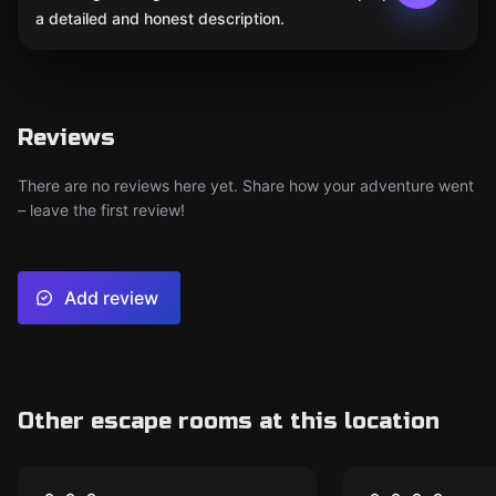
a detailed and honest description.
Reviews
There are no reviews here yet. Share how your adventure went
– leave the first review!
Add review
Other escape rooms at this location
Escape room
Escape room