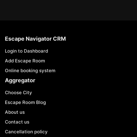
Escape Navigator CRM
Login to Dashboard
Add Escape Room
Online booking system
Aggregator
Choose City
Escape Room Blog
About us
Contact us
Cancellation policy