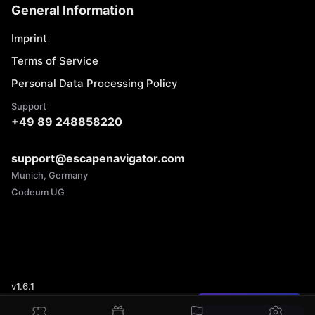
General Information
Imprint
Terms of Service
Personal Data Processing Policy
Support
+49 89 248858220
support@escapenavigator.com
Munich, Germany
Codeum UG
v
1.6.1
Found a mistake?