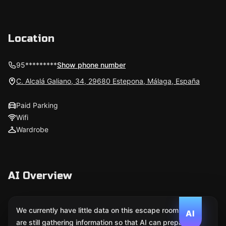
Location
95*********
Show phone number
C. Alcalá Galiano, 34, 29680 Estepona, Málaga, España
Paid Parking
Wifi
Wardrobe
AI Overview
We currently have little data on this escape room. We
AI
are still gathering information so that AI can prepare