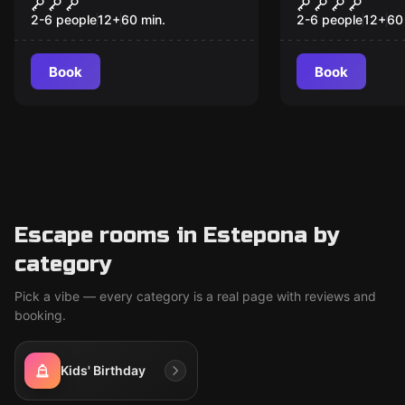
The Treasure of Sta.
The Lost P
New
Catalina
2-6 people
12
+
60
min.
2-6 people
12
+
60
Book
Book
Escape rooms in Estepona by
category
Pick a vibe — every category is a real page with reviews and
booking.
Kids' Birthday