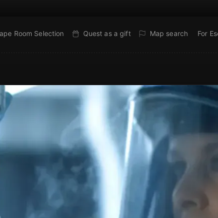
ape Room Selection
Quest as a gift
Map search
For E