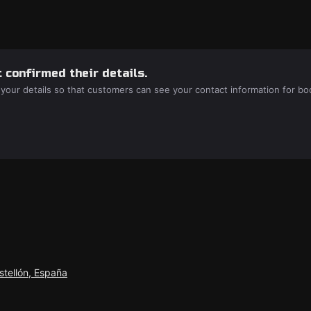
 confirmed their details.
 your details so that customers can see your contact information for bo
stellón, España