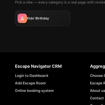
Pick a vibe — every category is a real page with revi
Kids' Birthday
Escape Navigator CRM
Aggreg
Login to Dashboard
Choose 
Add Escape Room
Escape 
Online booking system
About u
Contact