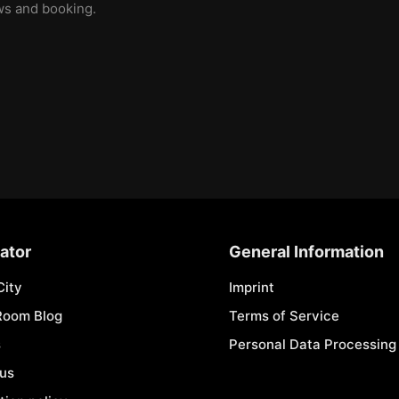
ews and booking.
ator
General Information
City
Imprint
Room Blog
Terms of Service
s
Personal Data Processing 
 us