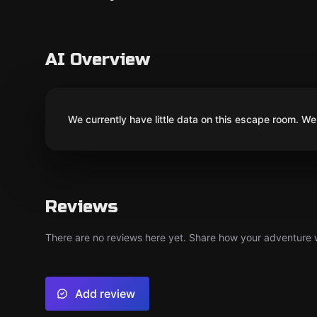
AI Overview
We currently have little data on this escape room. We 
Reviews
There are no reviews here yet. Share how your adventure we
Add review