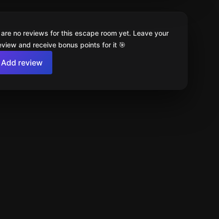
 are no reviews for this escape room yet. Leave your
review and receive bonus points for it 🎯
Add review