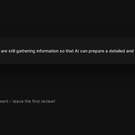
are still gathering information so that AI can prepare a detailed and
nt – leave the first review!