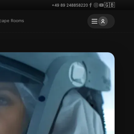
🇬🇧
+49 89 248858220
scape Rooms