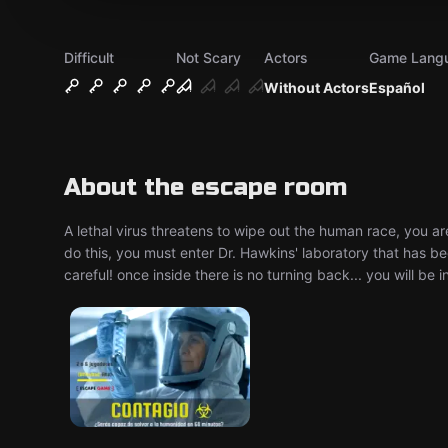
Difficult
Not Scary
Actors
Game Lang
Without Actors
Español
About the escape room
A lethal virus threatens to wipe out the human race, you ar
do this, you must enter Dr. Hawkins' laboratory that has be
careful! once inside there is no turning back... you will be i