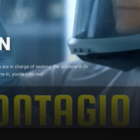
N
u are in charge of seeking the antidote in Dr
e in, you're infected!