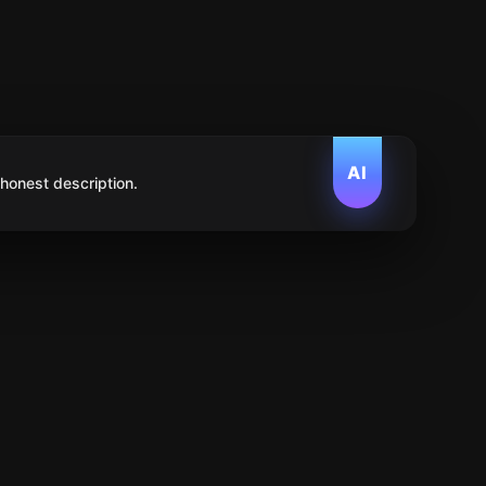
AI
 honest description.