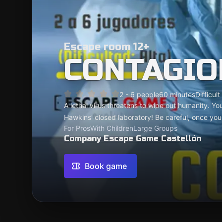
Escape room 12+
CONTAGIO
2 - 6 people
60 minutes
Difficult
A lethal virus threatens to wipe out humanity. Yo
Hawkins' closed laboratory! Be careful, once you'r
For Pros
With Children
Large Groups
Company Escape Game Castellón
Book game