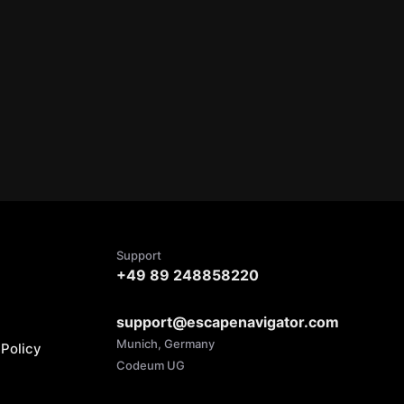
Support
+49 89 248858220
support@escapenavigator.com
Munich, Germany
Policy
Codeum UG