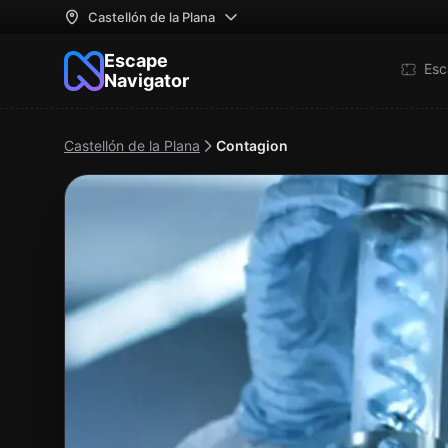
Castellón de la Plana
Escape
Esc
Navigator
Castellón de la Plana
Contagion