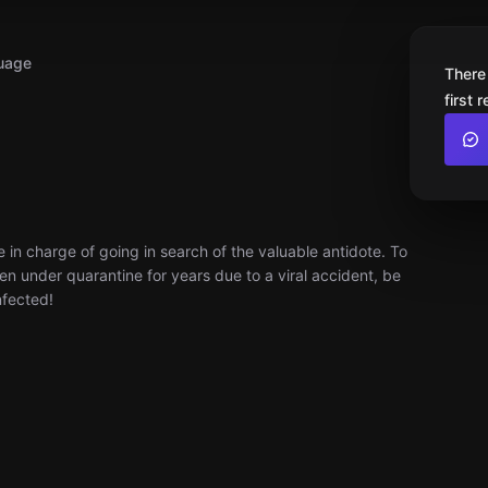
uage
There
first 
e in charge of going in search of the valuable antidote. To
en under quarantine for years due to a viral accident, be
nfected!