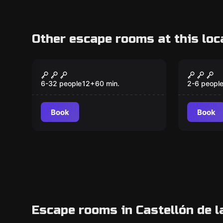
Other escape rooms at this loc
Escape room
Escape ro
Project C
Kidnap
6-32 people
12
+
60
min.
2-6 peopl
Book
Book
Escape rooms in Castellón de l