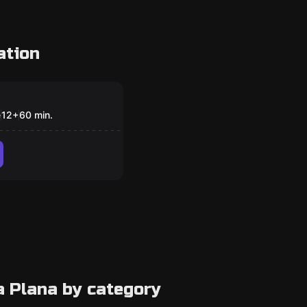
ation
om
ping
e
12
+
60
min.
a Plana by category