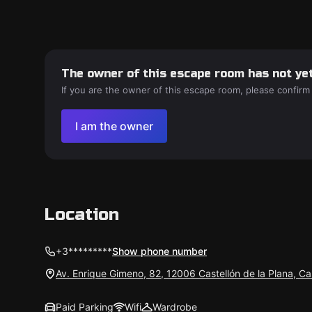
The owner of this escape room has not yet
If you are the owner of this escape room, please confirm
I am the owner
Location
+3*********
Show phone number
Av. Enrique Gimeno, 82, 12006 Castellón de la Plana, Ca
Paid Parking
Wifi
Wardrobe