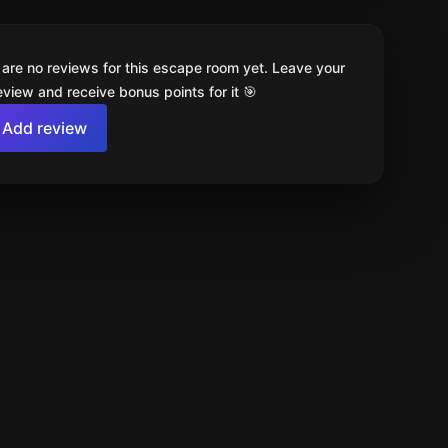
 are no reviews for this escape room yet. Leave your
review and receive bonus points for it 🎯
Add review