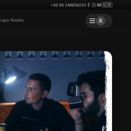
🇬🇧
+49 89 248858220
scape Rooms