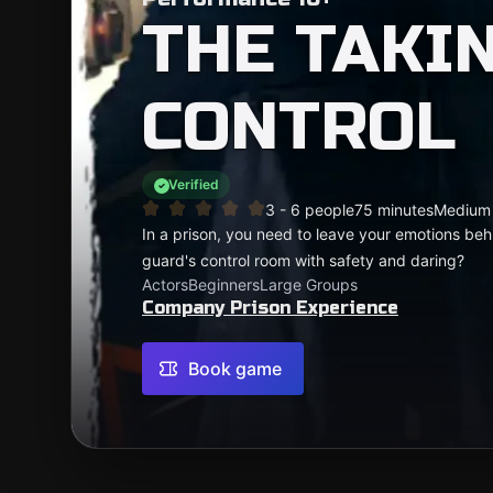
THE TAKI
CONTROL
Verified
3 - 6 people
75 minutes
Medium
In a prison, you need to leave your emotions beh
guard's control room with safety and daring?
Actors
Beginners
Large Groups
Company Prison Experience
Book game