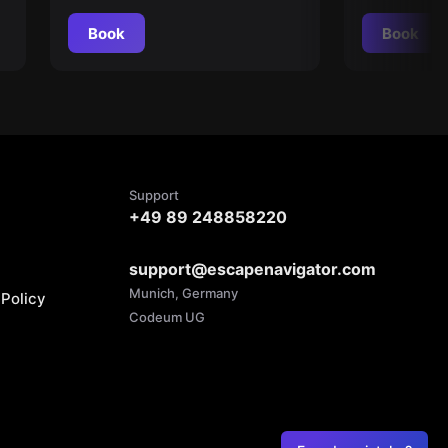
Book
Book
Support
+49 89 248858220
support@escapenavigator.com
Munich, Germany
Policy
Codeum UG