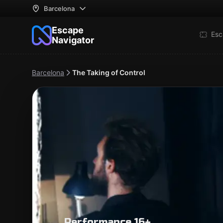
Barcelona
Escape
Esc
Navigator
Barcelona
The Taking of Control
Performance 16+