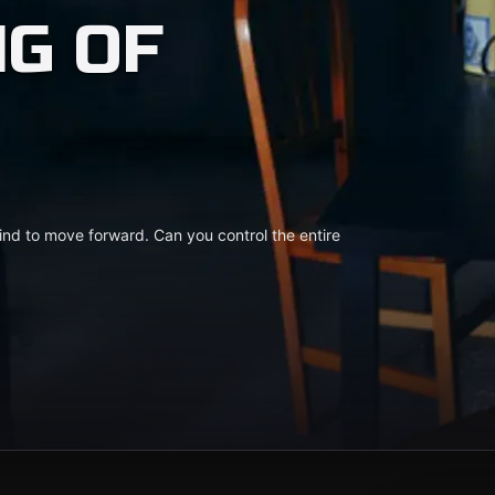
NG OF
ind to move forward. Can you control the entire