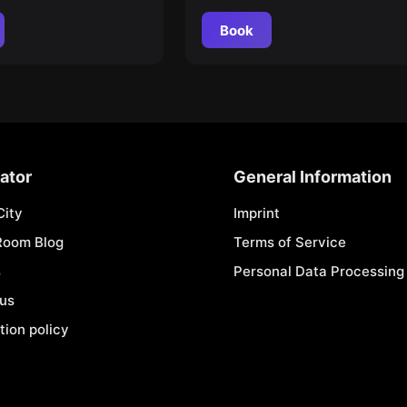
Book
ator
General Information
City
Imprint
Room Blog
Terms of Service
s
Personal Data Processing 
 us
tion policy