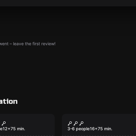
nt – leave the first review!
ation
om
Performance
ld Shower
The End of the Tunne
le
12
+
75
min.
3-6 people
16
+
75
min.