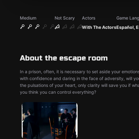
Medium
Not Scary
Actors
Game Lan
With The Actors
Español, E
About the escape room
In a prison, often, it is necessary to set aside your emoti
with confidence and daring in the face of adversity, will y
the pulsations of your heart, only clarity will save you if w
you think you can control everything?