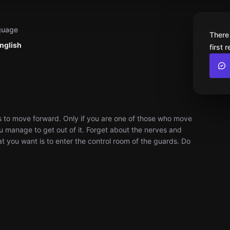
guage
There
nglish
first 
ons to move forward. Only if you are one of those who move
ou manage to get out of it. Forget about the nerves and
hat you want is to enter the control room of the guards. Do