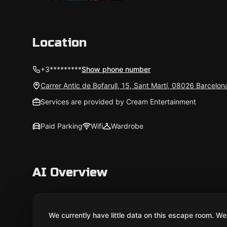
Location
+3*********
Show phone number
Carrer Antic de Bofarull, 15, Sant Martí, 08026 Barcelo
Services are provided by Cream Entertainment
Paid Parking
Wifi
Wardrobe
AI Overview
We currently have little data on this escape room. We 