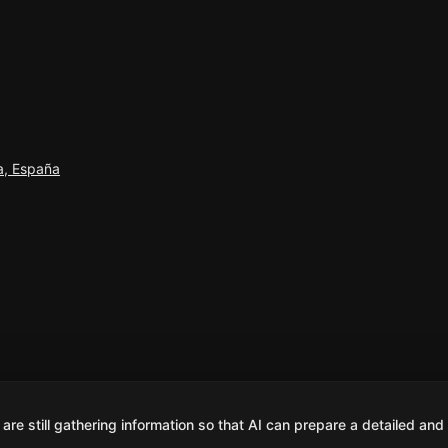
na, España
are still gathering information so that AI can prepare a detailed and