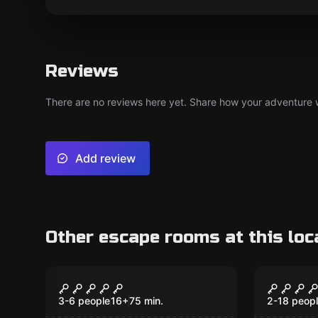
Reviews
There are no reviews here yet. Share how your adventure we
Add review
Other escape rooms at this loc
Performance
Escape ro
The Cold Shower
The Co
New
3-6 people
16
+
75
min.
2-18 peop