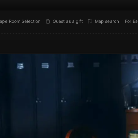
ape Room Selection
Quest as a gift
Map search
For E