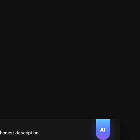
AI
 honest description.