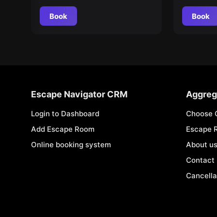
Book
Book
Escape Navigator CRM
Aggreg
Login to Dashboard
Choose 
Add Escape Room
Escape 
Online booking system
About u
Contact
Cancella