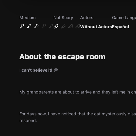
Medium
Not Scary
Actors
Game Lang
Without Actors
Español
About the escape room
I can't believe it!
💭
My grandparents are about to arrive and they left me in cha
For days now, I have noticed that the cat mysteriously disap
respond.