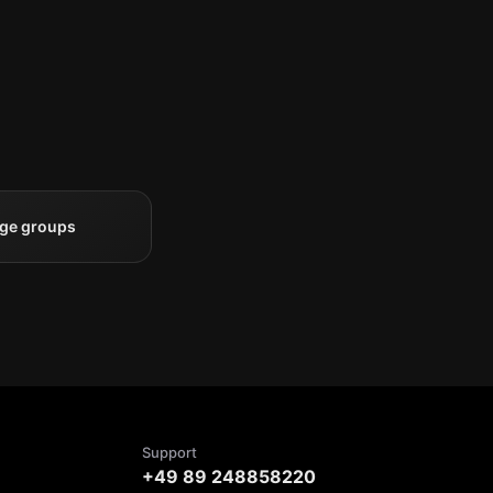
rge groups
Support
+49 89 248858220