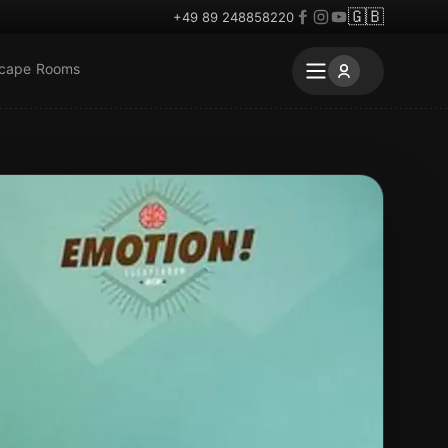
🇬🇧
+49 89 248858220
scape Rooms