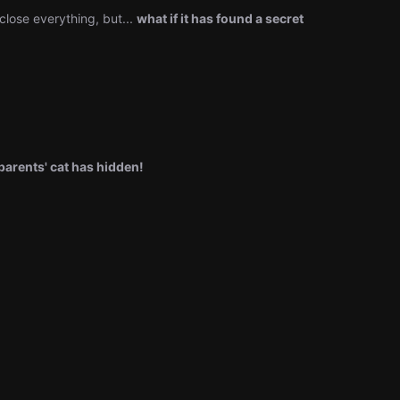
close everything, but...
what if it has found a secret
arents' cat has hidden!