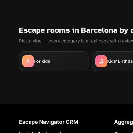
Escape rooms in Barcelona by 
Pick a vibe — every category is a real page with revi
For kids
Kids' Birthda
Escape Navigator CRM
Aggreg