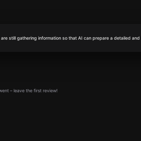
are still gathering information so that AI can prepare a detailed and
nt – leave the first review!