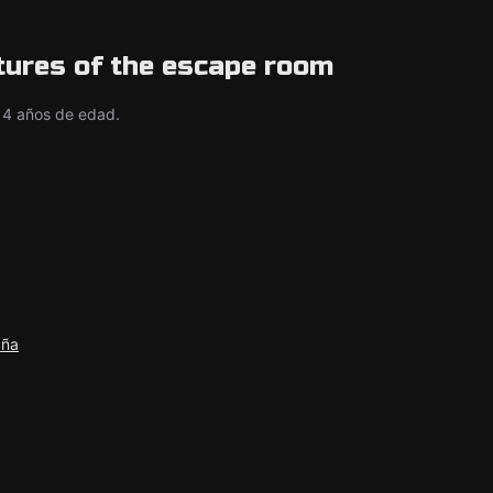
tures of the escape room
14 años de edad.
aña