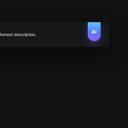
AI
 honest description.