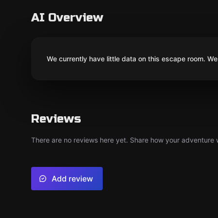
AI Overview
We currently have little data on this escape room. We 
Reviews
There are no reviews here yet. Share how your adventure we
Add review