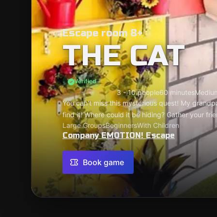
Escape room 8+
THE CAT
Verified
3 - 10 people
60 minutes
Mediu
You can't miss this mysterious quest! My grandp
find it! Where could it be hiding? Gather your fri
Large Groups
Beginners
With Children
Company EMOTION! Escape
Book game