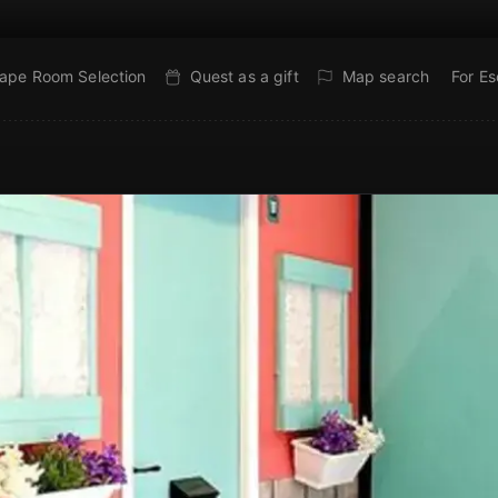
ape Room Selection
Quest as a gift
Map search
For E