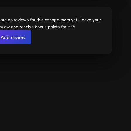
 are no reviews for this escape room yet. Leave your
review and receive bonus points for it 🎯
Add review