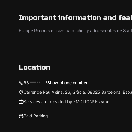
Important information and fea
Escape Room exclusivo para niños y adolescentes de 8 a 
Location
63*********
Show phone number
Carrer de Pau Alsina, 26, Gràcia, 08025 Barcelona, Esp
Services are provided by EMOTION! Escape
Paid Parking