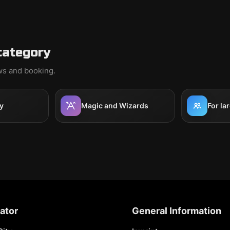
category
ews and booking.
y
Magic and Wizards
For la
ator
General Information