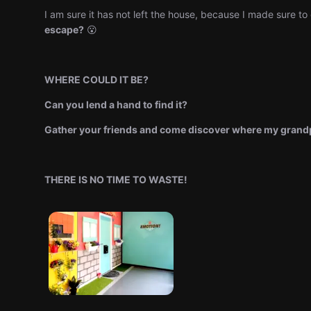
I am sure it has not left the house, because I made sure to 
escape?
😮
WHERE COULD IT BE?
Can you lend a hand to find it?
Gather your friends and come discover where my grandp
THERE IS NO TIME TO WASTE!