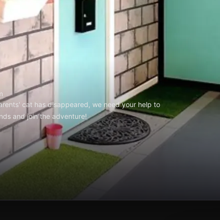
m
arents' cat has disappeared, we need your help to
ends and join the adventure!