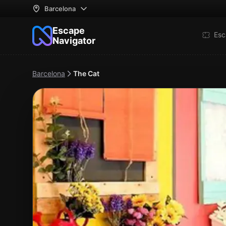
Barcelona
Escape
Esc
Navigator
Barcelona
The Cat