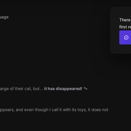
uage
There
first 
rge of their cat, but...
it has disappeared!
🐾
pears, and even though I call it with its toys, it does not