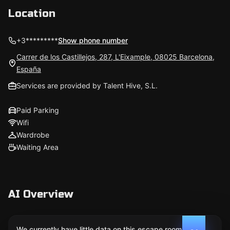
Location
+3*********
Show phone number
Carrer de los Castillejos, 287, L'Eixample, 08025 Barcelona,
España
Services are provided by Talent Hive, S.L.
Paid Parking
Wifi
Wardrobe
Waiting Area
AI Overview
We currently have little data on this escape room. We