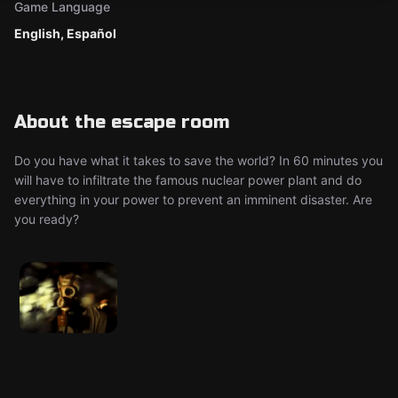
Game Language
English, Español
About the escape room
Do you have what it takes to save the world? In 60 minutes you
will have to infiltrate the famous nuclear power plant and do
everything in your power to prevent an imminent disaster. Are
you ready?