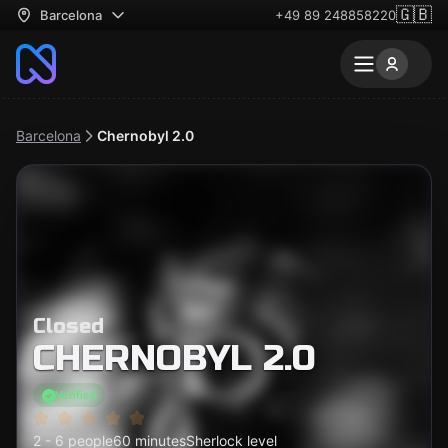
🇬🇧
Barcelona
+49 89 248858220
Barcelona
Chernobyl​ 2.0
Closed
CHERNOBYL​ 2.0
Verified
2 - 6 people
60 minutes
Sherlock level