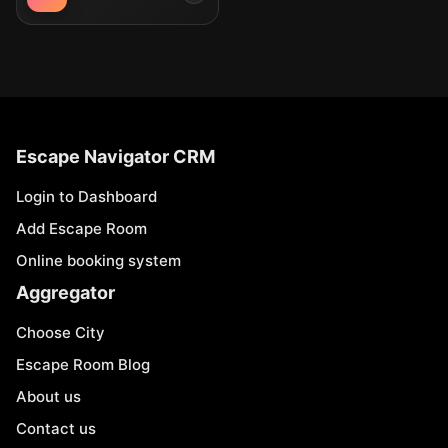
Escape Navigator CRM
Login to Dashboard
Add Escape Room
Online booking system
Aggregator
Choose City
Escape Room Blog
About us
Contact us