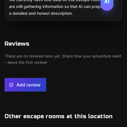
AI
are still gathering information so that AI can prepare
a detailed and honest description.
Reviews
There are no reviews here yet. Share how your adventure went
– leave the first review!
Add review
Other escape rooms at this location