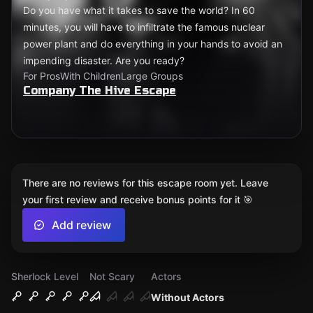
Do you have what it takes to save the world? In 60
minutes, you will have to infiltrate the famous nuclear
power plant and do everything in your hands to avoid an
impending disaster. Are you ready?
For Pros
With Children
Large Groups
Company The Hive Escape
There are no reviews for this escape room yet. Leave
your first review and receive bonus points for it 🎯
Add review
Sherlock Level
Not Scary
Actors
Without Actors