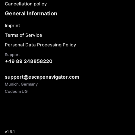
Cancellation policy
General Information
Imprint
Terms of Service
Personal Data Processing Policy
Support
+49 89 248858220
support@escapenavigator.com
Munich, Germany
Codeum UG
v
1.6.1