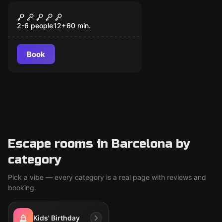
Escape room
The Z Lab
2-6 people
12
+
60
min.
Book
Escape rooms in Barcelona by
category
Pick a vibe — every category is a real page with reviews and
booking.
Kids' Birthday