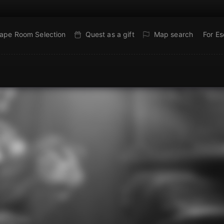
ape Room Selection
Quest as a gift
Map search
For E