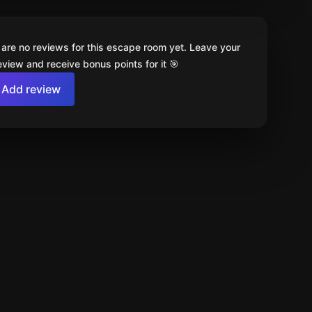
 are no reviews for this escape room yet. Leave your
review and receive bonus points for it 🎯
Add review