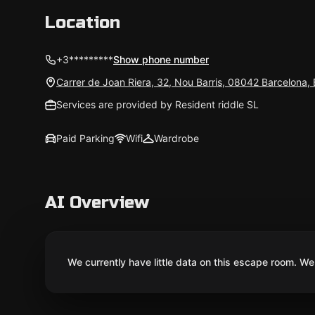
Location
+3*********
Show phone number
Carrer de Joan Riera, 32, Nou Barris, 08042 Barcelona,
Services are provided by Resident riddle SL
Paid Parking
Wifi
Wardrobe
AI Overview
We currently have little data on this escape room. We 