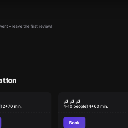
nt – leave the first review!
ation
om
Escape room
r 4 Randal's
The Greenhouse
New
e
12
+
70
min.
4-10 people
14
+
60
min.
Book