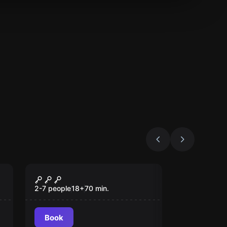
Escape room
Randall's Party
2-7 people
18
+
70
min.
Book