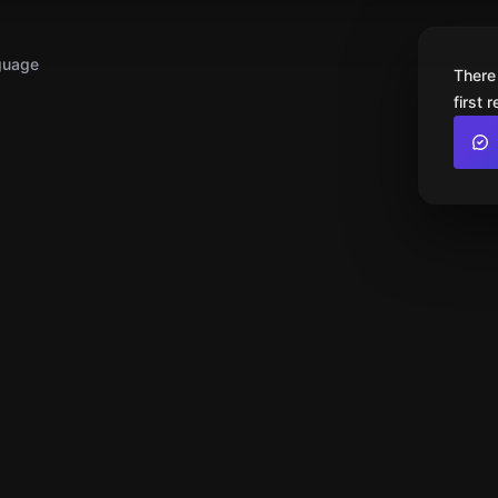
guage
There
first 