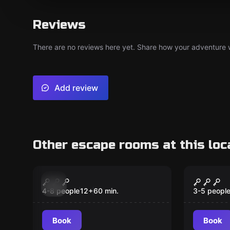
Reviews
There are no reviews here yet. Share how your adventure we
Add review
Other escape rooms at this loc
Escape room
Escape ro
Chapter 1 The
Chapte
New
GreenHouse
Party
4-8 people
12
+
60
min.
3-5 peopl
Book
Book