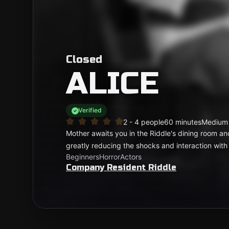
Closed
ALICE
Verified
2 - 4 people
60 minutes
Medium
Mother awaits you in the Riddle's dining room an
greatly reducing the shocks and interaction with
Beginners
Horror
Actors
Company Resident Riddle