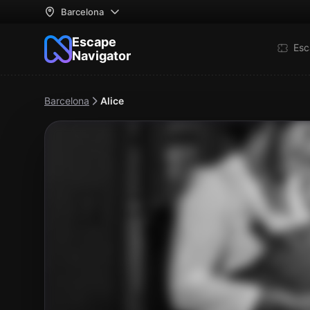
Barcelona
Escape
Esc
Navigator
Barcelona
Alice