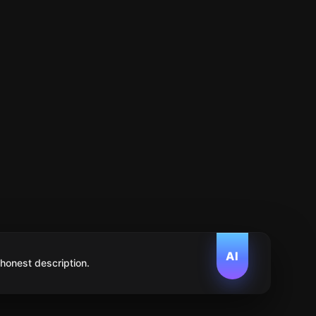
AI
 honest description.