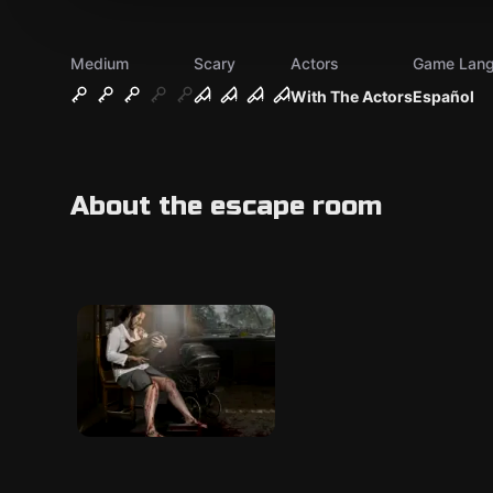
Medium
Scary
Actors
Game Lan
With The Actors
Español
About the escape room