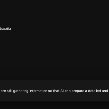
 España
are still gathering information so that AI can prepare a detailed and