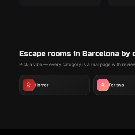
Escape rooms in Barcelona by 
Pick a vibe — every category is a real page with revi
Horror
For two