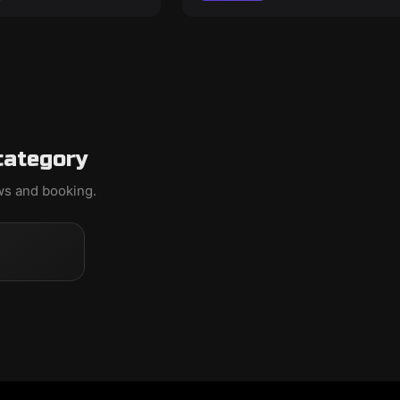
category
ews and booking.