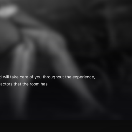
d will take care of you throughout the experience,
 actors that the room has.