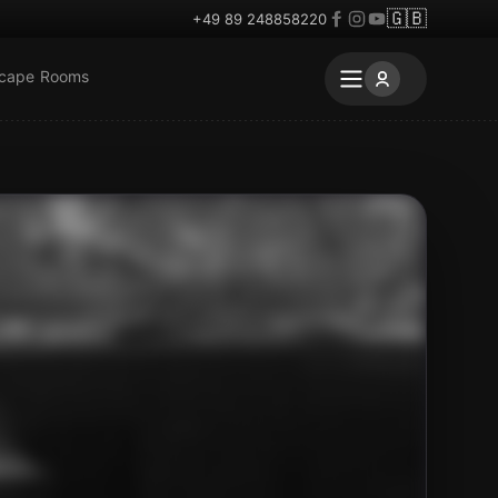
🇬🇧
+49 89 248858220
scape Rooms