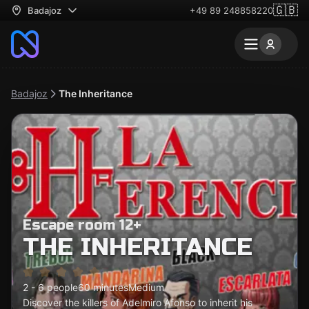
🇬🇧
Badajoz
+49 89 248858220
Badajoz
The Inheritance
Escape room 12+
THE INHERITANCE
2 - 6 people
60 minutes
Medium
Discover the killers of Adelmiro Afonso to inherit his