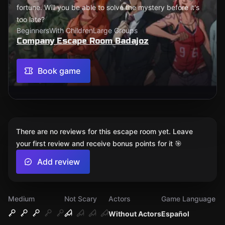
fortune. Will you be able to solve the mystery before it's
too late?
Beginners
With Children
Large Groups
Company Escape Room Badajoz
Book game
There are no reviews for this escape room yet. Leave
your first review and receive bonus points for it 🎯
Add review
Medium
Not Scary
Actors
Game Language
Without Actors
Español