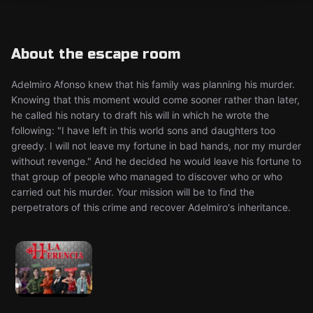
About the escape room
Adelmiro Afonso knew that his family was planning his murder.
Knowing that this moment would come sooner rather than later,
he called his notary to draft his will in which he wrote the
following: "I have left in this world sons and daughters too
greedy. I will not leave my fortune in bad hands, nor my murder
without revenge." And he decided he would leave his fortune to
that group of people who managed to discover who or who
carried out his murder. Your mission will be to find the
perpetrators of this crime and recover Adelmiro's inheritance.