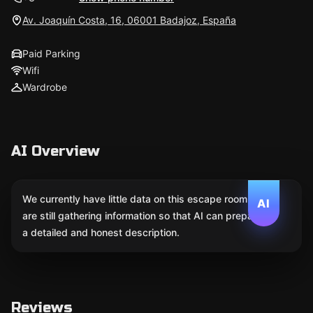
Av. Joaquín Costa, 16, 06001 Badajoz, España
Paid Parking
Wifi
Wardrobe
AI Overview
We currently have little data on this escape room. We
AI
are still gathering information so that AI can prepare
a detailed and honest description.
Reviews