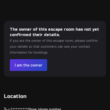
The owner of this escape room has not yet
confirmed their details.
If you are the owner of this escape room, please confirm
your details so that customers can see your contact
information for bookings.
I am the owner
Location
+3*********
Show phone number