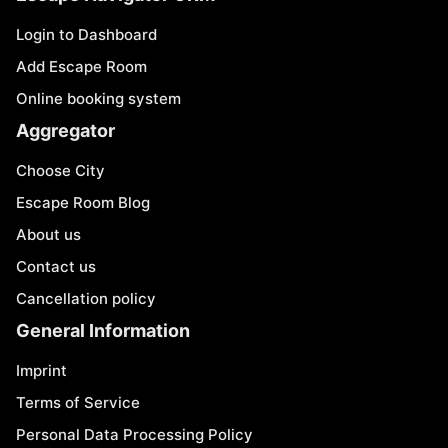
Login to Dashboard
Add Escape Room
Online booking system
Aggregator
Choose City
Escape Room Blog
About us
Contact us
Cancellation policy
General Information
Imprint
Terms of Service
Personal Data Processing Policy