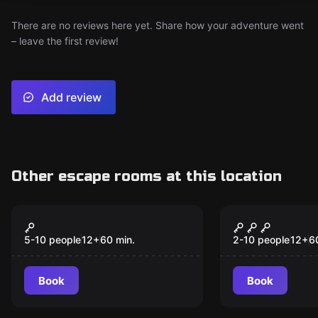
There are no reviews here yet. Share how your adventure went
– leave the first review!
Add review
Other escape rooms at this location
Escape room
Escape room
Plata O Plomo
The Inheri
New
New
5-10 people
12
+
60
min.
2-10 people
12
+
6
Book
Book