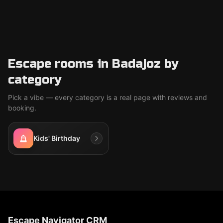
Escape rooms in Badajoz by
category
Pick a vibe — every category is a real page with reviews and
booking.
Kids' Birthday
Escape Navigator CRM